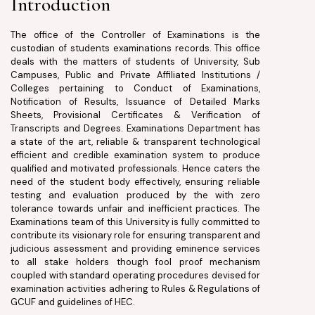
Introduction
The office of the Controller of Examinations is the
custodian of students examinations records. This office
deals with the matters of students of University, Sub
Campuses, Public and Private Affiliated Institutions /
Colleges pertaining to Conduct of Examinations,
Notification of Results, Issuance of Detailed Marks
Sheets, Provisional Certificates & Verification of
Transcripts and Degrees. Examinations Department has
a state of the art, reliable & transparent technological
efficient and credible examination system to produce
qualified and motivated professionals. Hence caters the
need of the student body effectively, ensuring reliable
testing and evaluation produced by the with zero
tolerance towards unfair and inefficient practices. The
Examinations team of this University is fully committed to
contribute its visionary role for ensuring transparent and
judicious assessment and providing eminence services
to all stake holders though fool proof mechanism
coupled with standard operating procedures devised for
examination activities adhering to Rules & Regulations of
GCUF and guidelines of HEC.