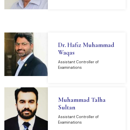
Dr. Hafiz Muhammad
Waqas
Assistant Controller of
Examinations
Muhammad Talha
Sultan
Assistant Controller of
Examinations