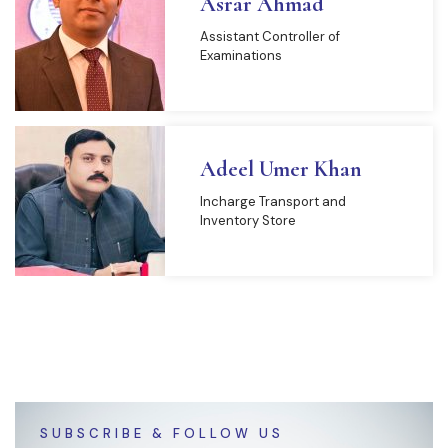
Asrar Ahmad
Assistant Controller of
Examinations
Adeel Umer Khan
Incharge Transport and
Inventory Store
SUBSCRIBE & FOLLOW US