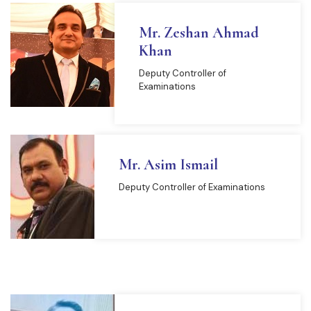
Mr. Zeshan Ahmad
Khan
Deputy Controller of
Examinations
Mr. Asim Ismail
Deputy Controller of Examinations