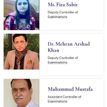
Ms. Fiza Sabir
Deputy Controller of
Examinations
Dr. Mehran Arshad
Khan
Deputy Controller of
Examinations
Muhammad Mustafa
Assistant Controller of
Examinations