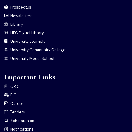
Prospectus
Newsletters
Library
HEC Digital Library
University Journals
University Community College
University Model School
Important Links
ORIC
BIC
Career
Tenders
Scholarships
Notifications