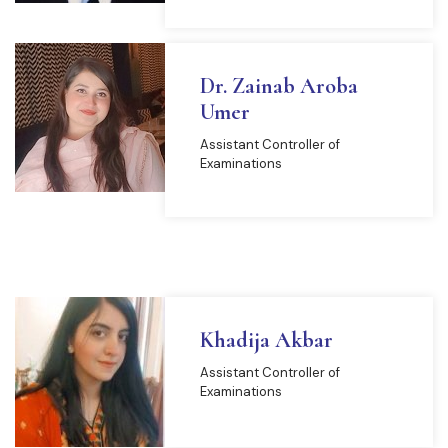
Dr. Zainab Aroba
Umer
Assistant Controller of
Examinations
Khadija Akbar
Assistant Controller of
Examinations