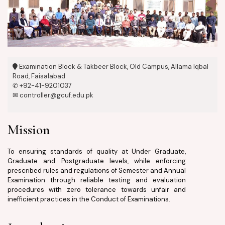
Examination Block & Takbeer Block, Old Campus, Allama Iqbal
Road, Faisalabad
✆ +92-41-9201037
✉ controller@gcuf.edu.pk
Mission
To ensuring standards of quality at Under Graduate,
Graduate and Postgraduate levels, while enforcing
prescribed rules and regulations of Semester and Annual
Examination through reliable testing and evaluation
procedures with zero tolerance towards unfair and
inefficient practices in the Conduct of Examinations.