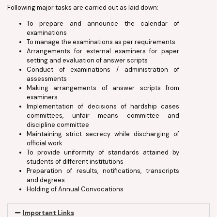
Following major tasks are carried out as laid down:
To prepare and announce the calendar of
examinations
To manage the examinations as per requirements
Arrangements for external examiners for paper
setting and evaluation of answer scripts
Conduct of examinations / administration of
assessments
Making arrangements of answer scripts from
examiners
Implementation of decisions of hardship cases
committees, unfair means committee and
discipline committee
Maintaining strict secrecy while discharging of
official work
To provide uniformity of standards attained by
students of different institutions
Preparation of results, notifications, transcripts
and degrees
Holding of Annual Convocations
Important Links