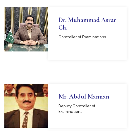
Dr. Muhammad Asrar
Ch.
Controller of Examinations
READ MORE
Mr. Abdul Mannan
Deputy Controller of
Examinations