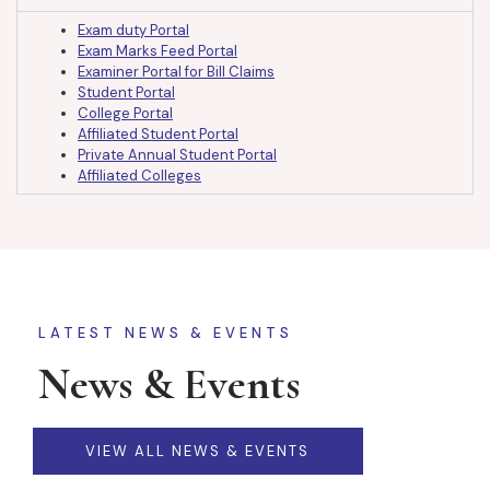
Exam duty Portal
Exam Marks Feed Portal
Examiner Portal for Bill Claims
Student Portal
College Portal
Affiliated Student Portal
Private Annual Student Portal
Affiliated Colleges
LATEST NEWS & EVENTS
News & Events
VIEW ALL NEWS & EVENTS