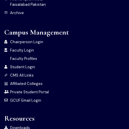
Faisalabad Pakistan
Archive
Campus Management
Chairperson Login
Faculty Login
Faculty Profiles
Student Login
CMS All Links
Affiliated Colleges
Private Student Portal
GCUF Email Login
Resources
Downloads