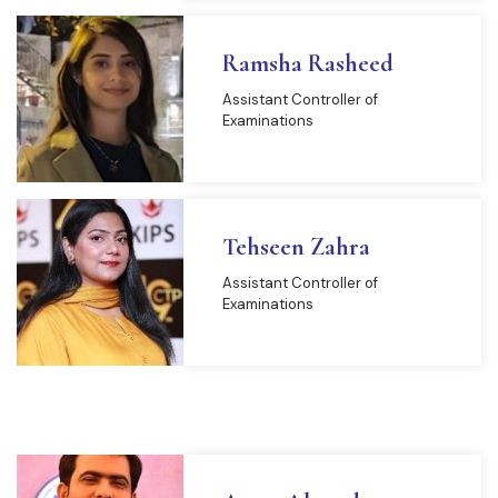
Ramsha Rasheed
Assistant Controller of
Examinations
Tehseen Zahra
Assistant Controller of
Examinations