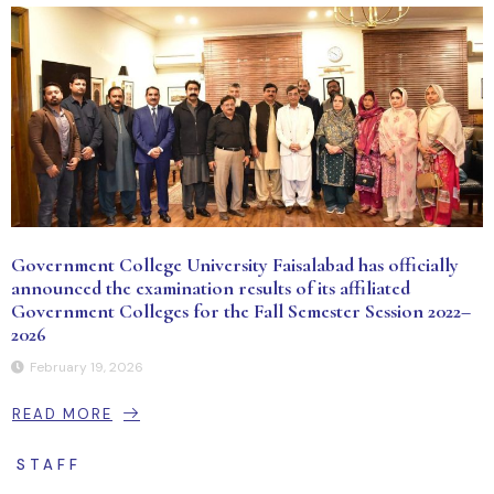
Government College University Faisalabad has officially
announced the examination results of its affiliated
Government Colleges for the Fall Semester Session 2022–
2026
February 19, 2026
READ MORE
STAFF