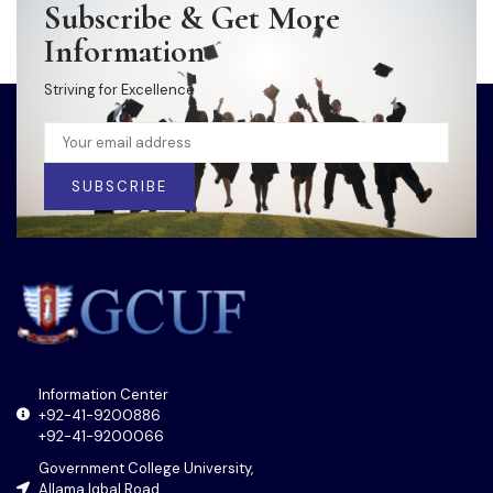
Subscribe & Get More
Information
Striving for Excellence
SUBSCRIBE
Information Center
+92-41-9200886
+92-41-9200066
Government College University,
Allama Iqbal Road,