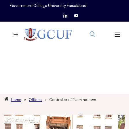
Government College University Faisalabad
CONTROLLER OF
EXAMINATIONS
Home
»
Offices
»
Controller of Examinations