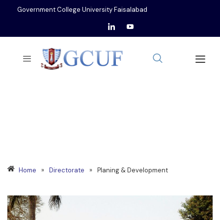
Government College University Faisalabad
PLANNING & DEVELOPMENT
Home
»
Directorate
»
Planing & Development