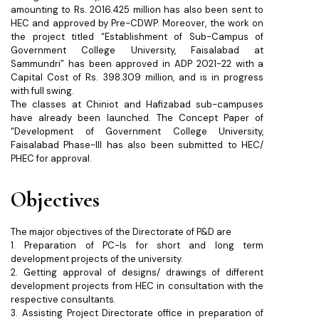
amounting to Rs. 2016.425 million has also been sent to
HEC and approved by Pre-CDWP. Moreover, the work on
the project titled “Establishment of Sub-Campus of
Government College University, Faisalabad at
Sammundri” has been approved in ADP 2021-22 with a
Capital Cost of Rs. 398.309 million, and is in progress
with full swing.
The classes at Chiniot and Hafizabad sub-campuses
have already been launched. The Concept Paper of
“Development of Government College University,
Faisalabad Phase-III has also been submitted to HEC/
PHEC for approval.
Objectives
The major objectives of the Directorate of P&D are
1. Preparation of PC-Is for short and long term
development projects of the university.
2. Getting approval of designs/ drawings of different
development projects from HEC in consultation with the
respective consultants.
3. Assisting Project Directorate office in preparation of