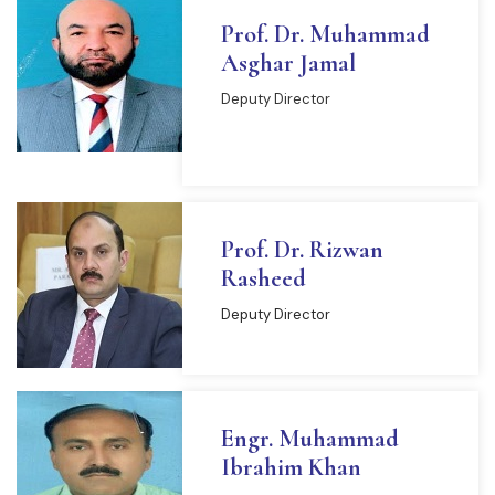
Prof. Dr. Muhammad
Asghar Jamal
Deputy Director
READ MORE
Prof. Dr. Rizwan
Rasheed
Deputy Director
Engr. Muhammad
Ibrahim Khan