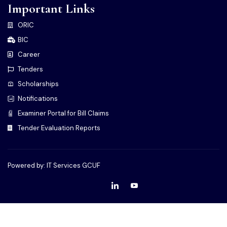
Important Links
ORIC
BIC
Career
Tenders
Scholarships
Notifications
Examiner Portal for Bill Claims
Tender Evaluation Reports
Powered by: IT Services GCUF