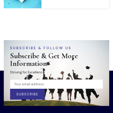
SUBSCRIBE & FOLLOW US
Subscribe & Get More
Information
Striving for Excellence
SUBSCRIBE