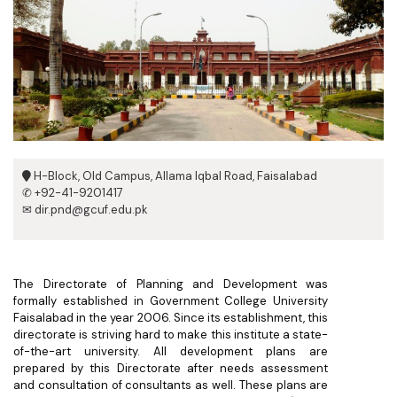
H-Block, Old Campus, Allama Iqbal Road, Faisalabad
✆ +92-41-9201417
✉ dir.pnd@gcuf.edu.pk
The Directorate of Planning and Development was
formally established in Government College University
Faisalabad in the year 2006. Since its establishment, this
directorate is striving hard to make this institute a state-
of-the-art university. All development plans are
prepared by this Directorate after needs assessment
and consultation of consultants as well. These plans are