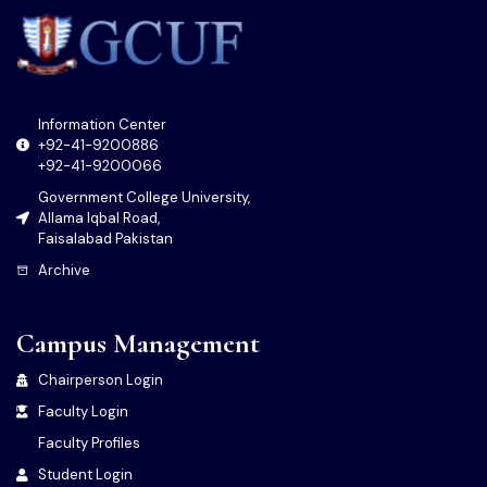
Information Center
+92-41-9200886
+92-41-9200066
Government College University,
Allama Iqbal Road,
Faisalabad Pakistan
Archive
Campus Management
Chairperson Login
Faculty Login
Faculty Profiles
Student Login