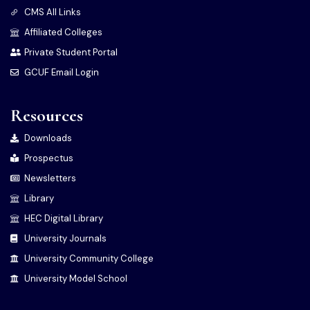
CMS All Links
Affiliated Colleges
Private Student Portal
GCUF Email Login
Resources
Downloads
Prospectus
Newsletters
Library
HEC Digital Library
University Journals
University Community College
University Model School