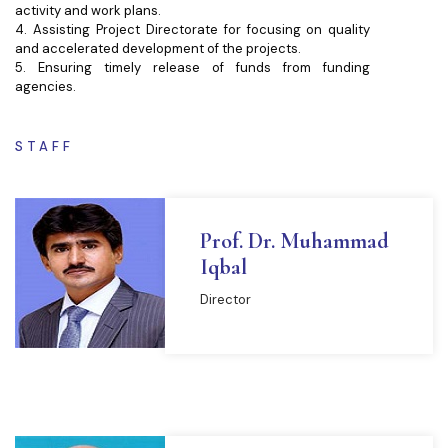
activity and work plans.
4. Assisting Project Directorate for focusing on quality
and accelerated development of the projects.
5. Ensuring timely release of funds from funding
agencies.
STAFF
Prof. Dr. Muhammad
Iqbal
Director