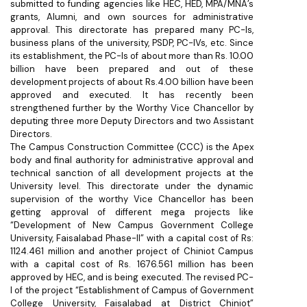
submitted to funding agencies like HEC, HED, MPA/MNA’s
grants, Alumni, and own sources for administrative
approval. This directorate has prepared many PC-Is,
business plans of the university, PSDP, PC-IVs, etc. Since
its establishment, the PC-Is of about more than Rs. 10.00
billion have been prepared and out of these
development projects of about Rs.4.00 billion have been
approved and executed. It has recently been
strengthened further by the Worthy Vice Chancellor by
deputing three more Deputy Directors and two Assistant
Directors.
The Campus Construction Committee (CCC) is the Apex
body and final authority for administrative approval and
technical sanction of all development projects at the
University level. This directorate under the dynamic
supervision of the worthy Vice Chancellor has been
getting approval of different mega projects like
“Development of New Campus Government College
University, Faisalabad Phase-II” with a capital cost of Rs:
1124.461 million and another project of Chiniot Campus
with a capital cost of Rs. 1676.561 million has been
approved by HEC, and is being executed. The revised PC-
I of the project “Establishment of Campus of Government
College University, Faisalabad at District Chiniot”