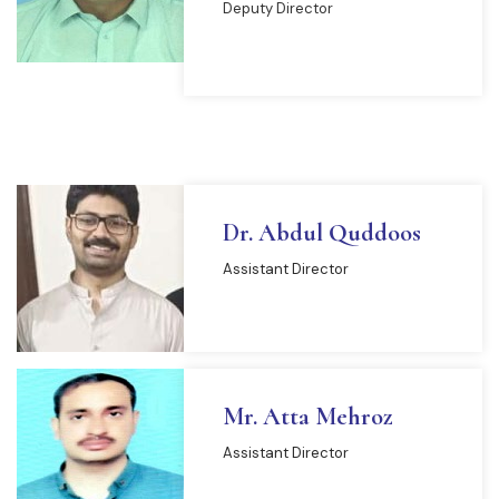
Deputy Director
READ MORE
Dr. Abdul Quddoos
Assistant Director
Mr. Atta Mehroz
Assistant Director