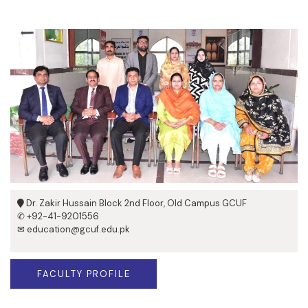
Dr. Zakir Hussain Block 2nd Floor, Old Campus GCUF
✆ +92-41-9201556
✉ education@gcuf.edu.pk
FACULTY PROFILE