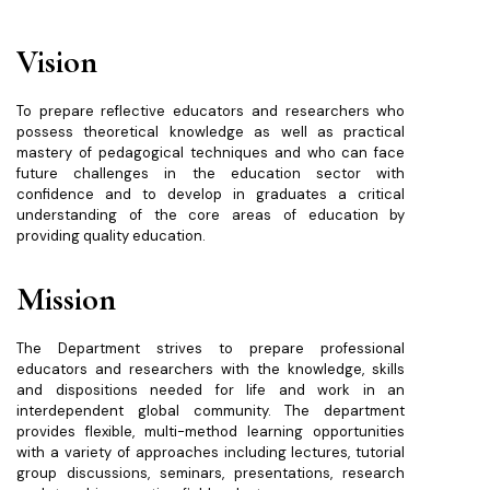
Vision
To prepare reflective educators and researchers who
possess theoretical knowledge as well as practical
mastery of pedagogical techniques and who can face
future challenges in the education sector with
confidence and to develop in graduates a critical
understanding of the core areas of education by
providing quality education.
Mission
The Department strives to prepare professional
educators and researchers with the knowledge, skills
and dispositions needed for life and work in an
interdependent global community. The department
provides flexible, multi-method learning opportunities
with a variety of approaches including lectures, tutorial
group discussions, seminars, presentations, research