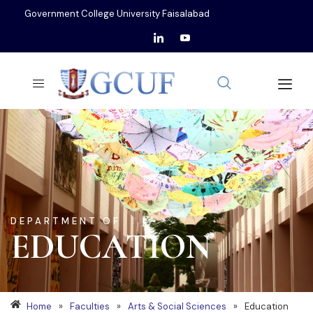
Government College University Faisalabad
DEPARTMENT OF
EDUCATION
Home
»
Faculties
»
Arts & Social Sciences
»
Education