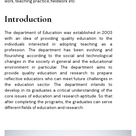
work, teaching practice, fieldwork etc.
Introduction
The department of Education was established in 2003
with an idea of providing quality education to the
individuals interested in adopting teaching as a
profession. The department has been evolving and
flourishing according to the social and technological
changes in the society in general and the educational
environment in particular. The department aims to
provide quality education and research to prepare
reflective educators who can meet future challenges in
the education sector. The department intends to
develop in its graduates a critical understanding of the
core issues of education and research aptitude. So that
after completing the programs, the graduates can serve
different fields of education and research.