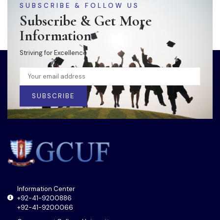
SUBSCRIBE & FOLLOW US
Subscribe & Get More
Information
Striving for Excellence
SUBSCRIBE
Information Center
+92-41-9200886
+92-41-9200066