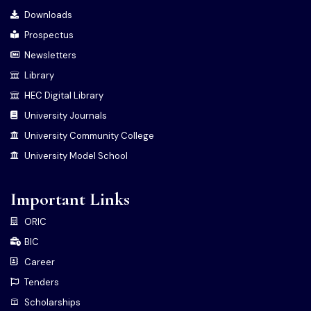
Downloads
Prospectus
Newsletters
Library
HEC Digital Library
University Journals
University Community College
University Model School
Important Links
ORIC
BIC
Career
Tenders
Scholarships