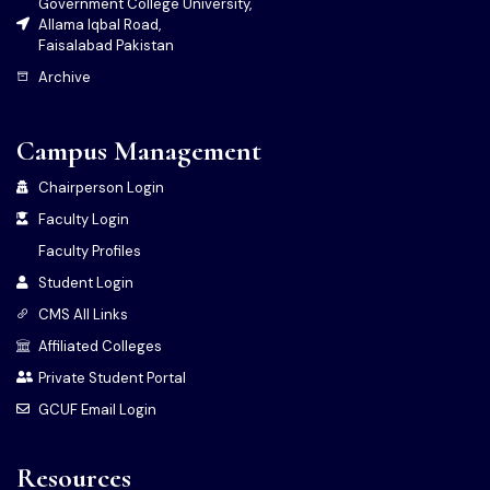
Government College University,
Allama Iqbal Road,
Faisalabad Pakistan
Archive
Campus Management
Chairperson Login
Faculty Login
Faculty Profiles
Student Login
CMS All Links
Affiliated Colleges
Private Student Portal
GCUF Email Login
Resources