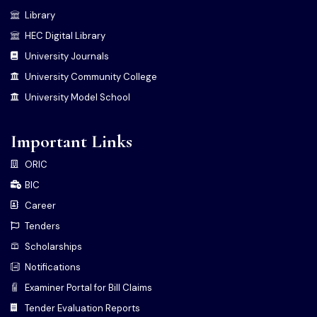
Library
HEC Digital Library
University Journals
University Community College
University Model School
Important Links
ORIC
BIC
Career
Tenders
Scholarships
Notifications
Examiner Portal for Bill Claims
Tender Evaluation Reports