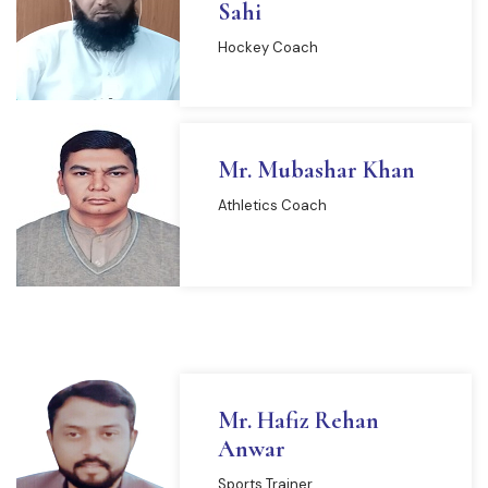
Sahi
Hockey Coach
Mr. Mubashar Khan
Athletics Coach
Mr. Hafiz Rehan
Anwar
Sports Trainer