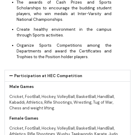
The awards of Cash Prizes and Sports
Scholarships to encourage the budding student
players, who win medals at Inter-Varsity and
National Championships.
Create healthy environment in the campus
through Sports activities.
Organize Sports Competitions among the
Departments and award the Certificates and
Trophies to the Position holder players.
Participation at HEC Competition
Male Games
Cricket, FootBall, Hockey, VolleyBall, BasketBall, HandBall,
Kabaddi, Athletics, Rifle Shootings, Wrestling, Tug of War,
Chess and weight lifting.
Female Games
Cricket, FootBall, Hockey, VolleyBall, BasketBall, HandBall,
Athletics, Rifle Shootings, Wushu, Taekwondo, Karate, Judo,