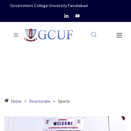
Government College University Faisalabad
SPORTS
Home
»
Directorate
»
Sports