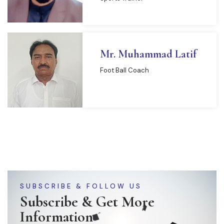
Mr. Muhammad Latif
Foot Ball Coach
SUBSCRIBE & FOLLOW US
Subscribe & Get More
Information