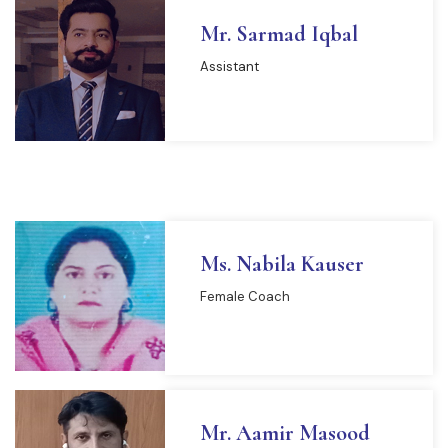
Mr. Sarmad Iqbal
Assistant
Ms. Nabila Kauser
Female Coach
READ MORE
Mr. Aamir Masood