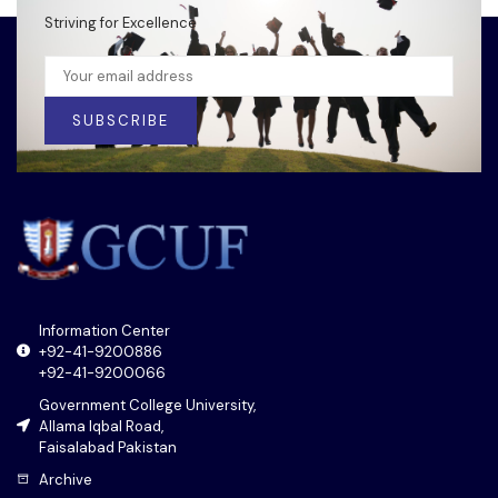
Striving for Excellence
SUBSCRIBE
Information Center
+92-41-9200886
+92-41-9200066
Government College University,
Allama Iqbal Road,
Faisalabad Pakistan
Archive