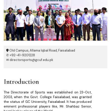
Old Campus, Allama Iqbal Road, Faisalabad
✆ +92-41-9201228
✉ directorsports@gcuf.edu.pk
Introduction
The Directorate of Sports was established on 23-Oct,
2003, when the Govt. College Faisalabad, was granted
the status of GC University, Faisalabad. It has produced
eminent professional players like, Mr. Shahbaz Senior,