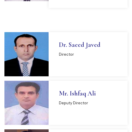
Dr. Saeed Javed
Director
Mr. Ishfaq Ali
Deputy Director