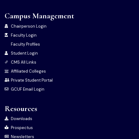
Campus Management
Chairperson Login
Faculty Login
Faculty Profiles
Student Login
CMS All Links
Affiliated Colleges
Private Student Portal
GCUF Email Login
Resources
Downloads
Prospectus
Newsletters