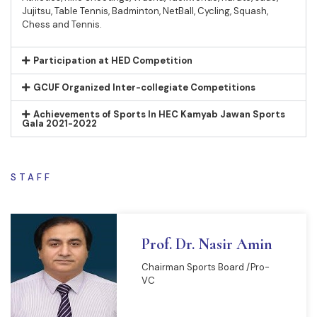
Jujitsu, Table Tennis, Badminton, NetBall, Cycling, Squash,
Chess and Tennis.
Participation at HED Competition
GCUF Organized Inter-collegiate Competitions
Achievements of Sports In HEC Kamyab Jawan Sports
Gala 2021-2022
STAFF
Prof. Dr. Nasir Amin
Chairman Sports Board /Pro-
VC
READ MORE