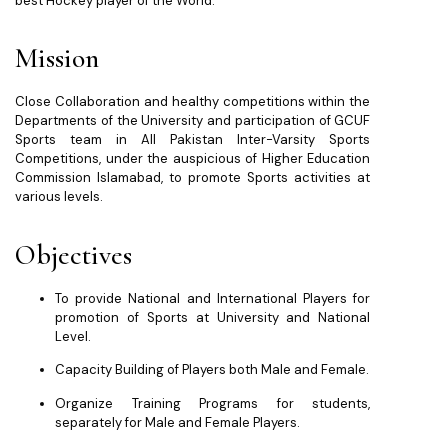
best Hockey player of the World.
Mission
Close Collaboration and healthy competitions within the
Departments of the University and participation of GCUF
Sports team in All Pakistan Inter-Varsity Sports
Competitions, under the auspicious of Higher Education
Commission Islamabad, to promote Sports activities at
various levels.
Objectives
To provide National and International Players for
promotion of Sports at University and National
Level.
Capacity Building of Players both Male and Female.
Organize Training Programs for students,
separately for Male and Female Players.