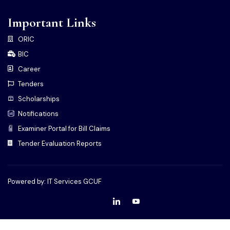
Important Links
ORIC
BIC
Career
Tenders
Scholarships
Notifications
Examiner Portal for Bill Claims
Tender Evaluation Reports
Powered by: IT Services GCUF