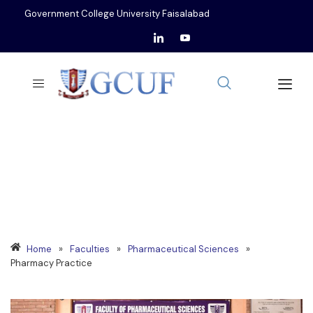
Government College University Faisalabad
DEPARTMENT OF
PHARMACY PRACTICE
Home
»
Faculties
»
Pharmaceutical Sciences
»
Pharmacy Practice