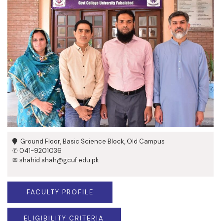
Ground Floor, Basic Science Block, Old Campus
✆ 041-9201036
✉ shahid.shah@gcuf.edu.pk
FACULTY PROFILE
ELIGIBILITY CRITERIA