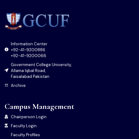
Information Center
+92-41-9200886
+92-41-9200066
Government College University,
Allama Iqbal Road,
Faisalabad Pakistan
Archive
Campus Management
Chairperson Login
Faculty Login
Faculty Profiles