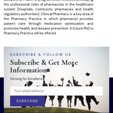
the professional roles of pharmacists in the healthcare
system (hospitals, community pharmacies and health
regulatory authorities). Clinical Pharmacy is a key area of
the Pharmacy Practice in which pharmacist provides
patient care through medication optimization and
promotes health, and disease prevention. In future PhD in
Pharmacy Practice will be offered.
SUBSCRIBE & FOLLOW US
Subscribe & Get More
Information
Striving for Excellence
SUBSCRIBE