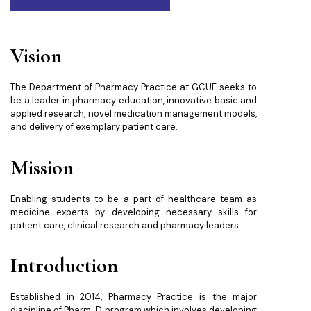
Vision
The Department of Pharmacy Practice at GCUF seeks to
be a leader in pharmacy education, innovative basic and
applied research, novel medication management models,
and delivery of exemplary patient care.
Mission
Enabling students to be a part of healthcare team as
medicine experts by developing necessary skills for
patient care, clinical research and pharmacy leaders.
Introduction
Established in 2014, Pharmacy Practice is the major
discipline of Pharm-D program which involves developing