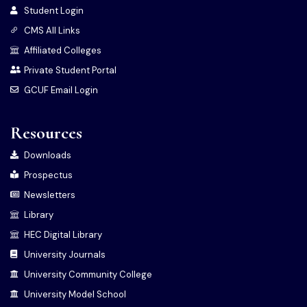
Student Login
CMS All Links
Affiliated Colleges
Private Student Portal
GCUF Email Login
Resources
Downloads
Prospectus
Newsletters
Library
HEC Digital Library
University Journals
University Community College
University Model School