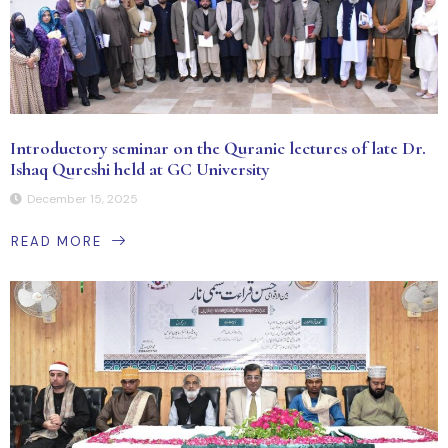
Introductory seminar on the Quranic lectures of late Dr.
Ishaq Qureshi held at GC University
December 15, 2025
READ MORE