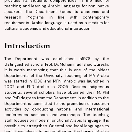
provides its students competencies in the field of
teaching and learning Arabic Language for non-native
speakers. The Department keeps its academic and
research Programs in line with contemporary
requirements. Arabic language is used as a medium for
cultural, academic and educational interaction.
Introduction
The Department was established in1976 by the
distinguished scholar Prof. Dr. Muhammad Ishaq Qureshi.
It is worth mentioning that this is one of the oldest
Departments of the University. Teaching of MA Arabic
was started in 1986 and MPhil Arabic was launched in
2002 and PhD Arabic in 2005. Besides indigenous
students, several scholars have obtained their M. Phil
and PhD degrees from the Department. In addition to the
Department is committed to the promotion of research
activities by conducting national and international
conferences, seminars and workshops. The teaching
staff focuses on modern functional Arabic language. It is
possible to strengthen Oriental and local languages to
bring them closer to one another on the basis of Arabic