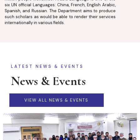
six UN official Languages: China, French, English Arabic,
Spanish, and Russian. The Department aims to produce
such scholars as would be able to render their services
internationally in various fields.
LATEST NEWS & EVENTS
News & Events
VIEW ALL NEWS & EVENTS