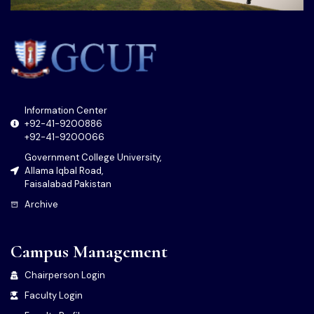
Information Center
+92-41-9200886
+92-41-9200066
Government College University,
Allama Iqbal Road,
Faisalabad Pakistan
Archive
Campus Management
Chairperson Login
Faculty Login