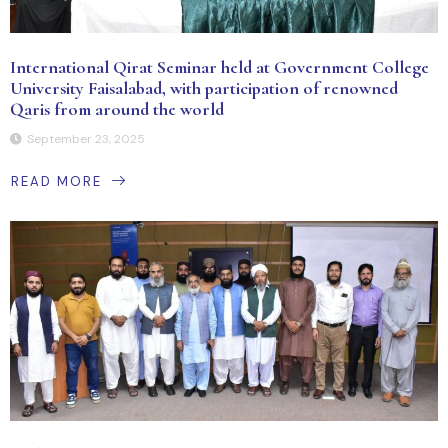
International Qirat Seminar held at Government College
University Faisalabad, with participation of renowned
Qaris from around the world
September 23, 2025
READ MORE