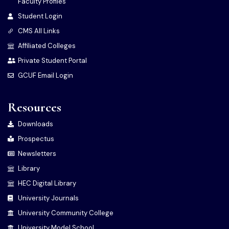
Faculty Profiles
Student Login
CMS All Links
Affiliated Colleges
Private Student Portal
GCUF Email Login
Resources
Downloads
Prospectus
Newsletters
Library
HEC Digital Library
University Journals
University Community College
University Model School