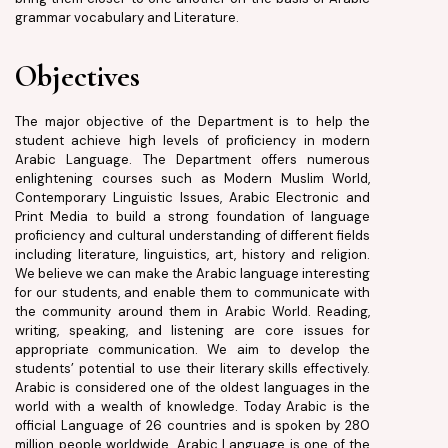
grammar vocabulary and Literature.
Objectives
The major objective of the Department is to help the
student achieve high levels of proficiency in modern
Arabic Language. The Department offers numerous
enlightening courses such as Modern Muslim World,
Contemporary Linguistic Issues, Arabic Electronic and
Print Media to build a strong foundation of language
proficiency and cultural understanding of different fields
including literature, linguistics, art, history and religion.
We believe we can make the Arabic language interesting
for our students, and enable them to communicate with
the community around them in Arabic World. Reading,
writing, speaking, and listening are core issues for
appropriate communication. We aim to develop the
students’ potential to use their literary skills effectively.
Arabic is considered one of the oldest languages in the
world with a wealth of knowledge. Today Arabic is the
official Language of 26 countries and is spoken by 280
million people worldwide. Arabic Language is one of the