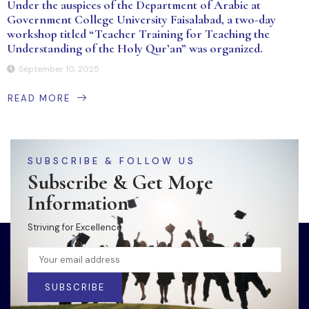
Under the auspices of the Department of Arabic at
Government College University Faisalabad, a two-day
workshop titled “Teacher Training for Teaching the
Understanding of the Holy Qur’an” was organized.
September 10, 2025
READ MORE
SUBSCRIBE & FOLLOW US
Subscribe & Get More
Information
Striving for Excellence
SUBSCRIBE