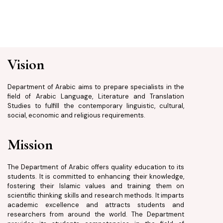
Vision
Department of Arabic aims to prepare specialists in the
field of Arabic Language, Literature and Translation
Studies to fulfill the contemporary linguistic, cultural,
social, economic and religious requirements.
Mission
The Department of Arabic offers quality education to its
students. It is committed to enhancing their knowledge,
fostering their Islamic values and training them on
scientific thinking skills and research methods. It imparts
academic excellence and attracts students and
researchers from around the world. The Department