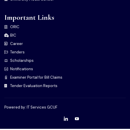
Important Links
ORIC
BIC
Career
Tenders
Scholarships
Notifications
Examiner Portal for Bill Claims
Tender Evaluation Reports
Powered by: IT Services GCUF