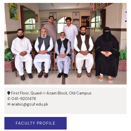
First Floor, Quaid-i-Azam Block, Old Campus
✆ 041-9201478
✉ arabic@gcuf.edu.pk
FACULTY PROFILE