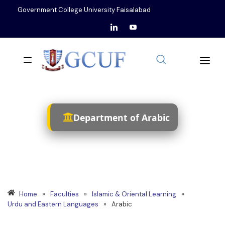
Government College University Faisalabad
Department of Arabic
Home
»
Faculties
»
Islamic & Oriental Learning
»
Urdu and Eastern Languages
»
Arabic